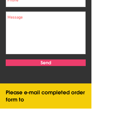
Send
Please e-mail completed order
form to
infopatientpuppets@gmail.com