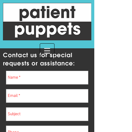
Contact us for special
requests or assistance: